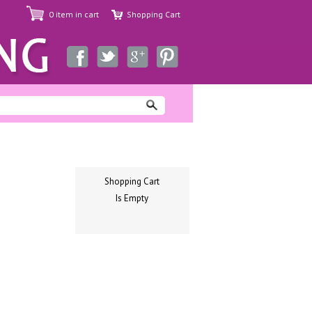
0 item in cart
Shopping Cart
Shopping Cart
Is Empty