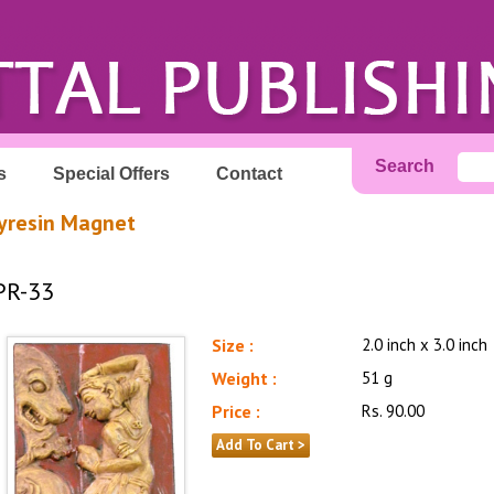
Search
s
Special Offers
Contact
yresin Magnet
PR-33
Size :
2.0 inch x 3.0 inch
Weight :
51 g
Price :
Rs. 90.00