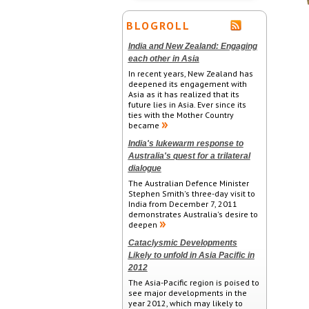
BLOGROLL
India and New Zealand: Engaging
each other in Asia
In recent years, New Zealand has
deepened its engagement with
Asia as it has realized that its
future lies in Asia. Ever since its
ties with the Mother Country
became
India's lukewarm response to
Australia's quest for a trilateral
dialogue
The Australian Defence Minister
Stephen Smith's three-day visit to
India from December 7, 2011
demonstrates Australia's desire to
deepen
Cataclysmic Developments
Likely to unfold in Asia Pacific in
2012
The Asia-Pacific region is poised to
see major developments in the
year 2012, which may likely to