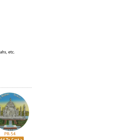
hs, etc.
PR-54