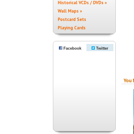
Historical VCDs / DVDs »
Wall Maps »
Postcard Sets
Playing Cards
Facebook
Twitter
You 