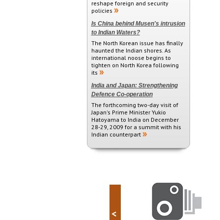
reshape foreign and security
policies
Is China behind Musen's intrusion
to Indian Waters?
The North Korean issue has finally
haunted the Indian shores. As
international noose begins to
tighten on North Korea following
its
India and Japan: Strengthening
Defence Co-operation
The forthcoming two-day visit of
Japan's Prime Minister Yukio
Hatoyama to India on December
28-29, 2009 for a summit with his
Indian counterpart