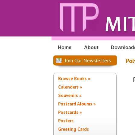
Home
About
Download
Pol
Join Our Newsletters
Browse Books »
Calenders »
Souvenirs »
Postcard Albums »
Postcards »
Posters
Greeting Cards