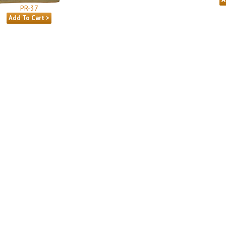
PR-37