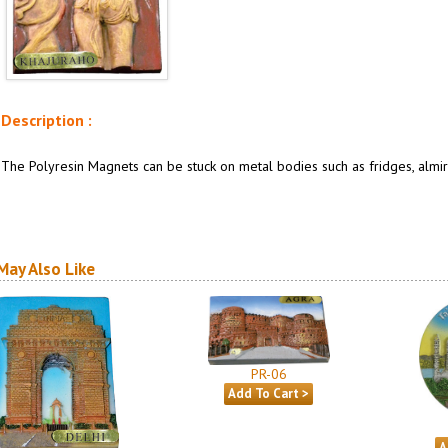
Description :
The Polyresin Magnets can be stuck on metal bodies such as fridges, almira
May Also Like
PR-06