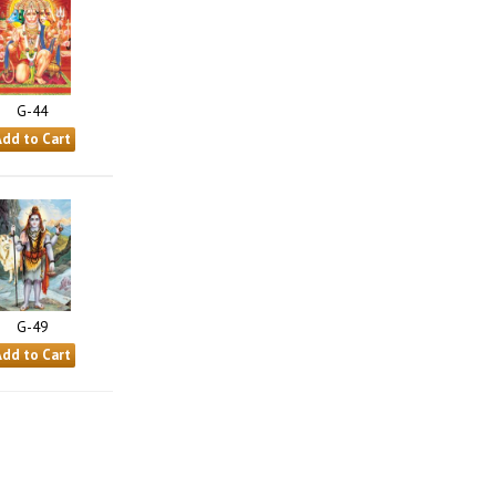
G-44
G-49