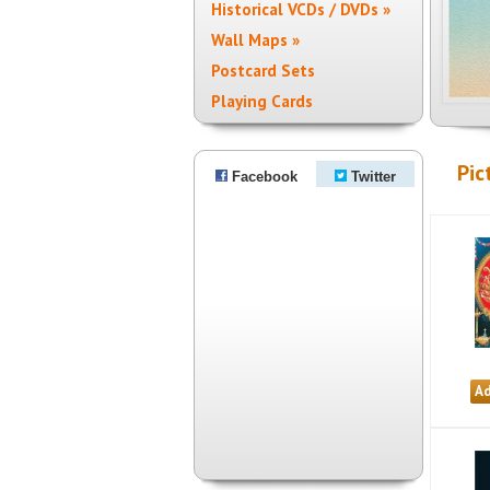
Historical VCDs / DVDs »
Wall Maps »
Postcard Sets
Playing Cards
Pic
Facebook
Twitter