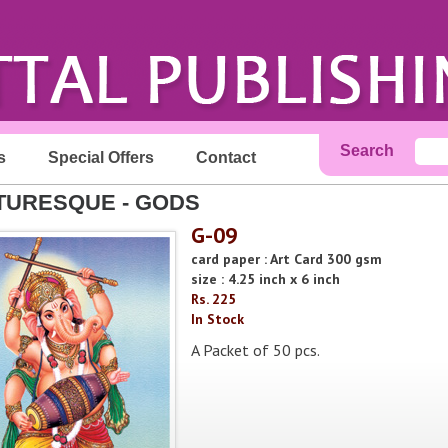
Search
s
Special Offers
Contact
TURESQUE - GODS
G-09
card paper : Art Card 300 gsm
size : 4.25 inch x 6 inch
Rs. 225
In Stock
A Packet of 50 pcs.