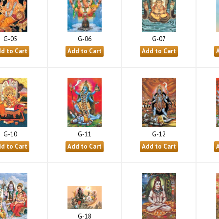
G-05
G-06
G-07
G-10
G-11
G-12
G-18