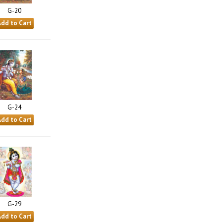
G-20
G-24
G-29