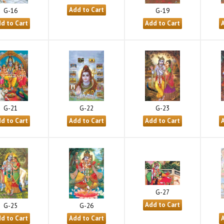
G-16
G-19
G-21
G-22
G-23
G-27
G-25
G-26