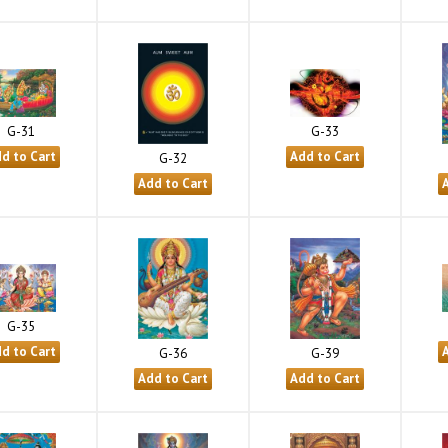
G-31
G-33
G-32
G-35
G-36
G-39