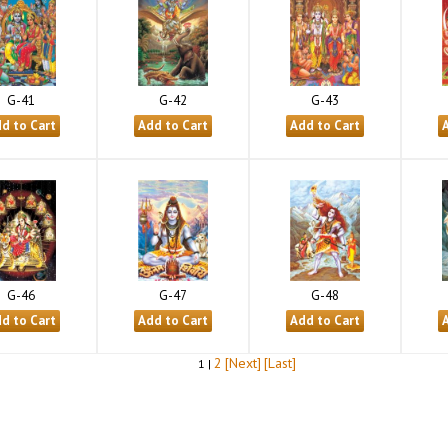
G-41
G-42
G-43
G-46
G-47
G-48
2
[Next]
[Last]
1 |