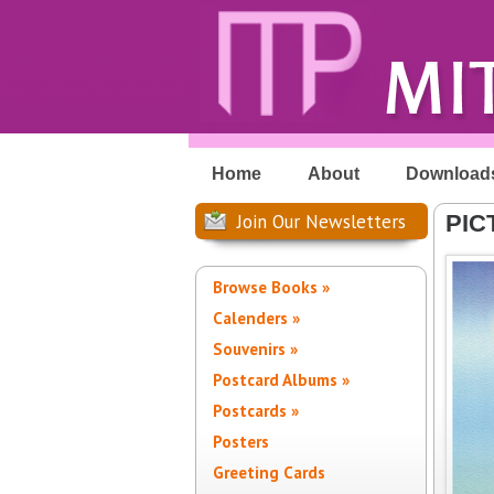
Home
About
Download
Join Our Newsletters
PIC
Browse Books »
Calenders »
Souvenirs »
Postcard Albums »
Postcards »
Posters
Greeting Cards