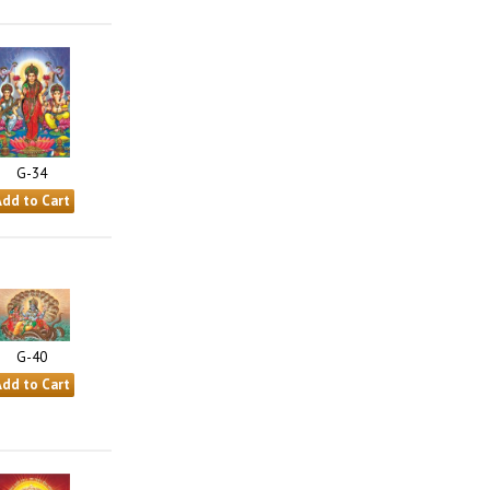
G-34
G-40