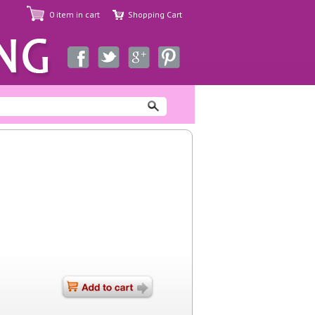
0 item in cart
Shopping Cart