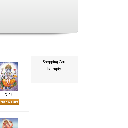
Shopping Cart
Is Empty
G-04