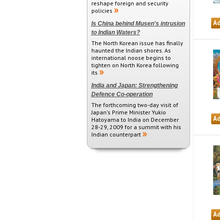
reshape foreign and security
policies
Is China behind Musen's intrusion
to Indian Waters?
The North Korean issue has finally
haunted the Indian shores. As
international noose begins to
tighten on North Korea following
its
India and Japan: Strengthening
Defence Co-operation
The forthcoming two-day visit of
Japan's Prime Minister Yukio
Hatoyama to India on December
28-29, 2009 for a summit with his
Indian counterpart