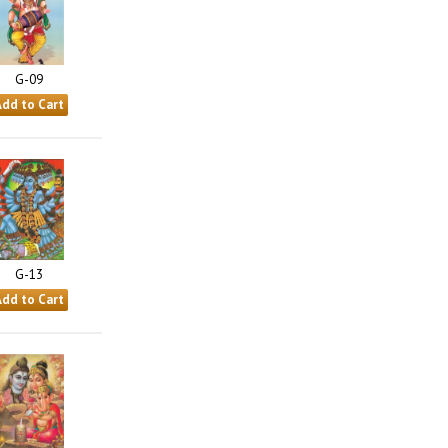
G-09
G-13