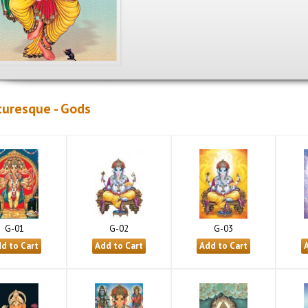
turesque - Gods
G-01
G-02
G-03