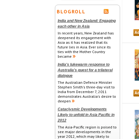
BLOGROLL
India and New Zealand: Engaging
each other in Asia
In recent years, New Zealand has
deepened its engagement with
Asia as it has realized that its
future lies in Asia. Ever since its
ties with the Mother Country
became
India's lukewarm response to
Australia's quest for a trilateral
dialogue
The Australian Defence Minister
Stephen Smith's three-day visit to
India from December 7, 2011
demonstrates Australia's desire to
deepen
Cataclysmic Developments
Likely to unfold in Asia Pacific in
2012
The Asia-Pacific region is poised to
see major developments in the
year 2012, which may likely to