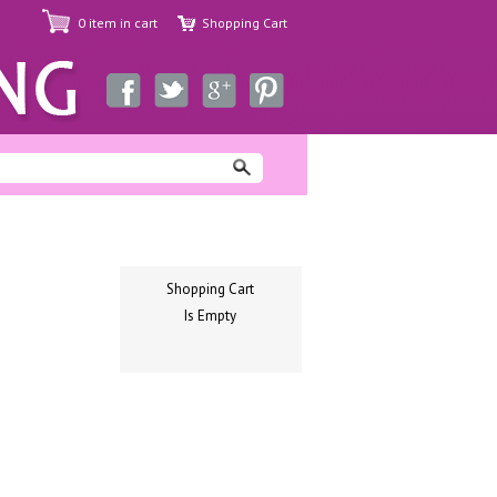
0 item in cart
Shopping Cart
Shopping Cart
Is Empty