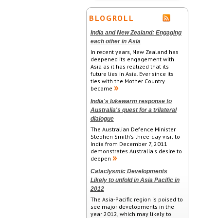
BLOGROLL
India and New Zealand: Engaging
each other in Asia
In recent years, New Zealand has
deepened its engagement with
Asia as it has realized that its
future lies in Asia. Ever since its
ties with the Mother Country
became
India's lukewarm response to
Australia's quest for a trilateral
dialogue
The Australian Defence Minister
Stephen Smith's three-day visit to
India from December 7, 2011
demonstrates Australia's desire to
deepen
Cataclysmic Developments
Likely to unfold in Asia Pacific in
2012
The Asia-Pacific region is poised to
see major developments in the
year 2012, which may likely to