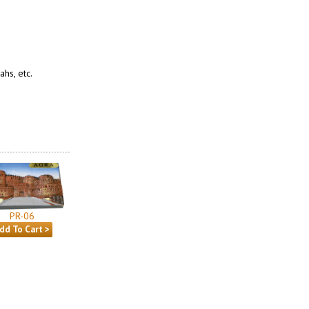
hs, etc.
PR-06