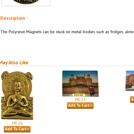
Description :
The Polyresin Magnets can be stuck on metal bodies such as fridges, almira
May Also Like
PR-13
PR-26