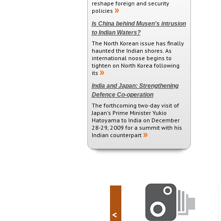
reshape foreign and security
policies
Is China behind Musen's intrusion
to Indian Waters?
The North Korean issue has finally
haunted the Indian shores. As
international noose begins to
tighten on North Korea following
its
India and Japan: Strengthening
Defence Co-operation
The forthcoming two-day visit of
Japan's Prime Minister Yukio
Hatoyama to India on December
28-29, 2009 for a summit with his
Indian counterpart