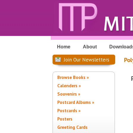
Home
About
Download
Pol
Join Our Newsletters
Browse Books »
Calenders »
Souvenirs »
Postcard Albums »
Postcards »
Posters
Greeting Cards