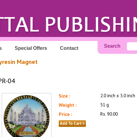
Search
s
Special Offers
Contact
yresin Magnet
PR-04
Size :
2.0 inch x 3.0 inch
Weight :
51 g
Price :
Rs. 90.00