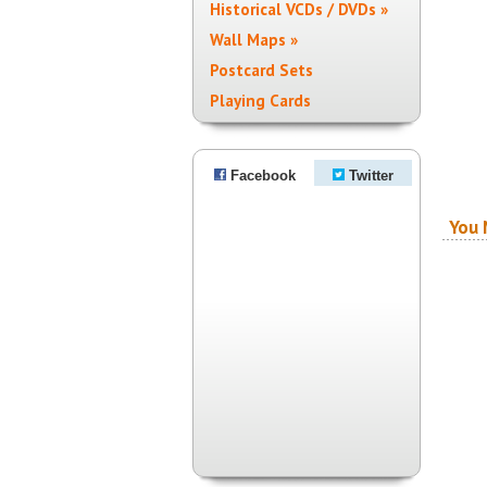
Historical VCDs / DVDs »
Wall Maps »
Postcard Sets
Playing Cards
Facebook
Twitter
You 