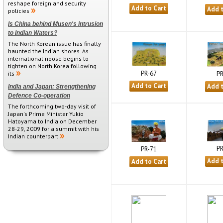
reshape foreign and security
policies
Is China behind Musen's intrusion
to Indian Waters?
The North Korean issue has finally
haunted the Indian shores. As
international noose begins to
tighten on North Korea following
PR-67
PR
its
India and Japan: Strengthening
Defence Co-operation
The forthcoming two-day visit of
Japan's Prime Minister Yukio
Hatoyama to India on December
28-29, 2009 for a summit with his
Indian counterpart
PR
PR-71