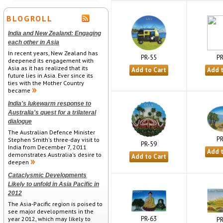
BLOGROLL
India and New Zealand: Engaging
each other in Asia
In recent years, New Zealand has
PR
PR-55
deepened its engagement with
Asia as it has realized that its
future lies in Asia. Ever since its
ties with the Mother Country
became
India's lukewarm response to
Australia's quest for a trilateral
dialogue
The Australian Defence Minister
PR
Stephen Smith's three-day visit to
PR-59
India from December 7, 2011
demonstrates Australia's desire to
deepen
Cataclysmic Developments
Likely to unfold in Asia Pacific in
2012
The Asia-Pacific region is poised to
see major developments in the
PR-63
year 2012, which may likely to
PR