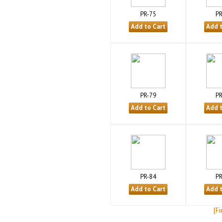
PR-75
PR
PR-79
PR
PR-84
PR
[Fi