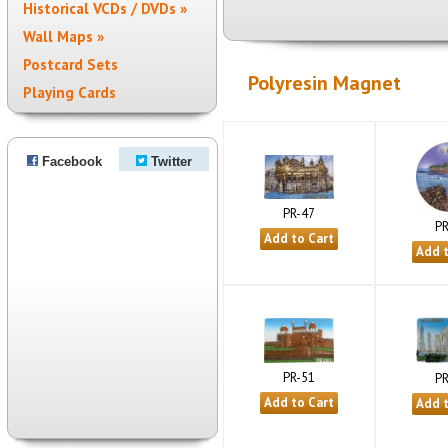
Historical VCDs / DVDs »
Wall Maps »
Postcard Sets
Polyresin Magnet
Playing Cards
Facebook
Twitter
PR-47
PR
PR-51
PR