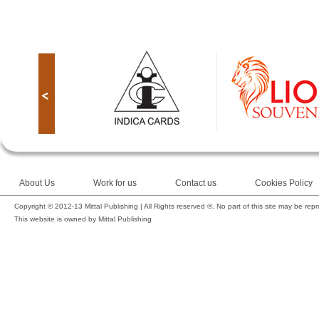
About Us
Work for us
Contact us
Cookies Policy
Copyright © 2012-13 Mittal Publishing | All Rights reserved ®. No part of this site may be rep
This website is owned by Mittal Publishing