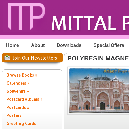
Home
About
Downloads
Special Offers
Join Our Newsletters
POLYRESIN MAGNE
Browse Books »
Calenders »
Souvenirs »
Postcard Albums »
Postcards »
Posters
Greeting Cards