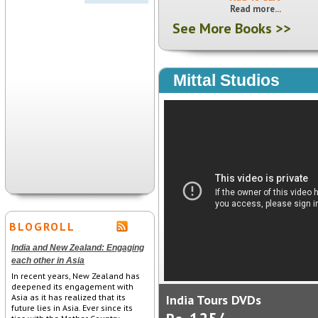
Read more...
See More Books >>
Mittal Studios
BLOGROLL
India and New Zealand: Engaging
each other in Asia
In recent years, New Zealand has
deepened its engagement with
Asia as it has realized that its
India Tours DVDs
future lies in Asia. Ever since its