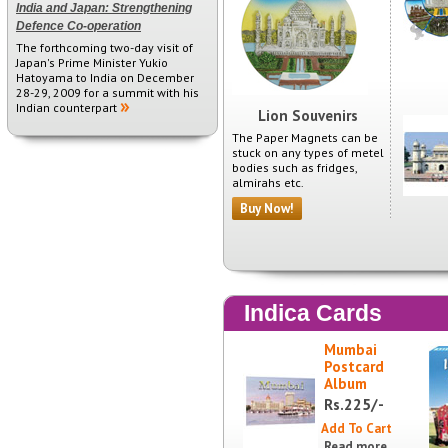
India and Japan: Strengthening
Defence Co-operation
The forthcoming two-day visit of
Japan's Prime Minister Yukio
Hatoyama to India on December
28-29, 2009 for a summit with his
Indian counterpart
Lion Souvenirs
The Paper Magnets can be
stuck on any types of metel
bodies such as fridges,
almirahs etc.
Buy Now!
Indica Cards
Mumbai
Postcard
Album
225/-
Rs.
Read more...