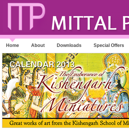
Home
About
Downloads
Special Offers