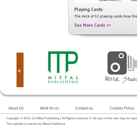
Playing Cards
The deck of 52 playing cards bear the
See More Cards >>
About Us
Work for us
Contact us
Cookies Policy
Copyright © 2012-13 Mittal Publishing | All Rights reserved ®. No part of this site may be rep
This website is owned by Mittal Publishing