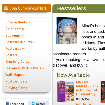
Bestsellers
Join Our Newsletters
Browse Books »
Mittal's best
Calenders »
lists and upd
Souvenirs »
books in and 
Postcard Albums »
editions. Th
works by aut
Postcards »
passionate readers.
Posters
If you're looking for a travel b
Greeting Cards
discover, and buy it.
Historical VCDs / DVDs »
Now Available
Wall Maps »
Postcard Sets
JANTAR
MANTAR - The
Playing Cards
Astronomical
Observatory..
495/-
Rs.
Facebook
Twitter