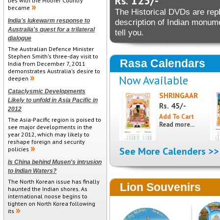
125/-
Rs.
ties with the Mother Country
became
The Historical DVDs are reple
India's lukewarm response to
description of Indian monu
Australia's quest for a trilateral
tell you.
dialogue
The Australian Defence Minister
Stephen Smith's three-day visit to
Rasa Calendars
India from December 7, 2011
demonstrates Australia's desire to
Now Available
deepen
Cataclysmic Developments
SHRINGAAR
Likely to unfold in Asia Pacific in
45/-
Rs.
2012
The Asia-Pacific region is poised to
Read more...
see major developments in the
year 2012, which may likely to
reshape foreign and security
See More Calenders >>
policies
Is China behind Musen's intrusion
to Indian Waters?
The North Korean issue has finally
Lion Souvenirs
haunted the Indian shores. As
international noose begins to
tighten on North Korea following
its